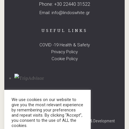
Phone: +30 22440 31522
Email: info@lindoswhite.gr
USEFUL LINKS
COVID -19 Health & Safety
Privacy Policy
Cookie Policy
We use cookies on our website to
give you the most relevant experience
by remembering your preferences
and repeat visits. By clicking “Accept”,
you consent to the use of ALL the
© copyright 2021. All Rights Reserved. Design & Development
cookies.
by
Three Sixty Marketing