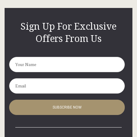
Hotel Cart
Hotel Chec
Sign Up For Exclusive
Offers From Us
Hotel Room
Hotel Than
LOCATION
Privacy Pol
Terms and C