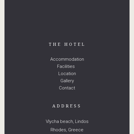
THE HOTEL
Accommodation
Facilities
Location
Gallery
Contact
ADDRESS
Vlycha beach, Lindos
Rhodes, Greece