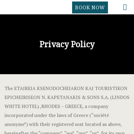
BOOK NOW
HOME
ACCOMMOD
ACCOMMOD
CONTACT
FACILITIES
Cookie Poli
Privacy Policy
LOCATION
COVID -19 
GALLERY
FACILITIES
CONTACT
GALLERY
The ETAIREIA KSENODOCHEIAKON KAI TOURISTIKON
HOME
EPICHEIRISEON N. KAPETANAKIS & SONS S.A. (LINDOS
WHITE HOTEL) ,RHODES – GREECE, a company
Hotel Acco
incorporated under the laws of Greece (“société
anonyme”) with their registered seat located as above,
Hotel Booki
hereinafter the “company”, “we”, “our”, “us”, for its own