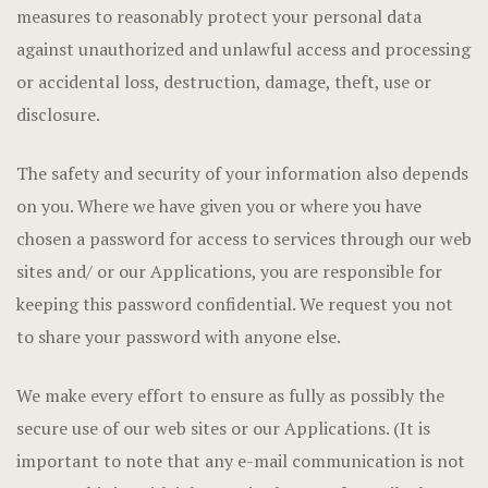
measures to reasonably protect your personal data
against unauthorized and unlawful access and processing
or accidental loss, destruction, damage, theft, use or
disclosure.
The safety and security of your information also depends
on you. Where we have given you or where you have
chosen a password for access to services through our web
sites and/ or our Applications, you are responsible for
keeping this password confidential. We request you not
to share your password with anyone else.
We make every effort to ensure as fully as possibly the
secure use of our web sites or our Applications. (It is
important to note that any e-mail communication is not