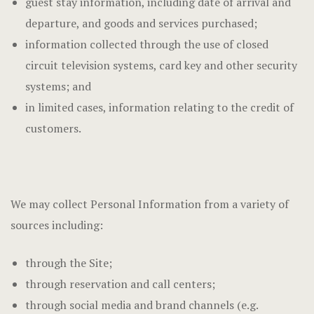
guest stay information, including date of arrival and
departure, and goods and services purchased;
information collected through the use of closed
circuit television systems, card key and other security
systems; and
in limited cases, information relating to the credit of
customers.
We may collect Personal Information from a variety of
sources including:
through the Site;
through reservation and call centers;
through social media and brand channels (e.g.