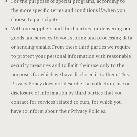
For the purposes of special programs, according to
the more specific terms and conditions if/when you
choose to participate.
With our suppliers and third parties for delivering our
goods and services to you, storing and processing data
or sending emails. From these third parties we require
to protect your personal information with reasonable
security measures and to limit their use only to the
purposes for which we have disclosed it to them. This
Privacy Policy does not describe the collection, use or
disclosure of information by third parties that you
contact for services related to ours, for which you
have to inform about their Privacy Policies.