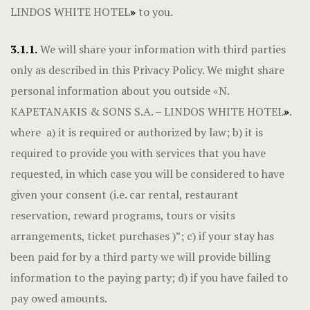
LINDOS WHITE HOTEL
»
to you.
3.1.1.
We will share your information with third parties
only as described in this Privacy Policy. We might share
personal information about you outside «N.
KAPETANAKIS & SONS S.A. – LINDOS WHITE HOTEL
»
.
where a) it is required or authorized by law; b) it is
required to provide you with services that you have
requested, in which case you will be considered to have
given your consent (i.e. car rental, restaurant
reservation, reward programs, tours or visits
arrangements, ticket purchases )”; c) if your stay has
been paid for by a third party we will provide billing
information to the paying party; d) if you have failed to
pay owed amounts.