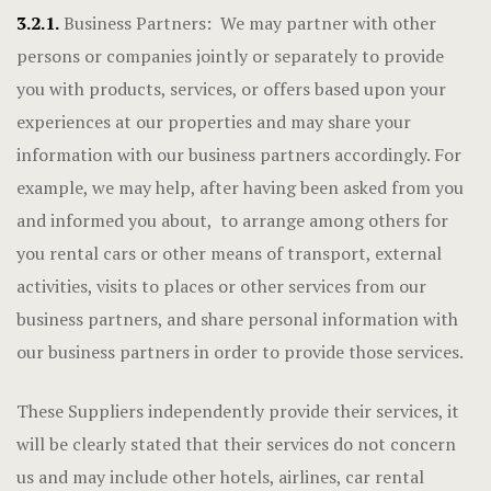
3.2.1.
Business Partners: We may partner with other
persons or companies jointly or separately to provide
you with products, services, or offers based upon your
experiences at our properties and may share your
information with our business partners accordingly. For
example, we may help, after having been asked from you
and informed you about, to arrange among others for
you rental cars or other means of transport, external
activities, visits to places or other services from our
business partners, and share personal information with
our business partners in order to provide those services.
These Suppliers independently provide their services, it
will be clearly stated that their services do not concern
us and may include other hotels, airlines, car rental