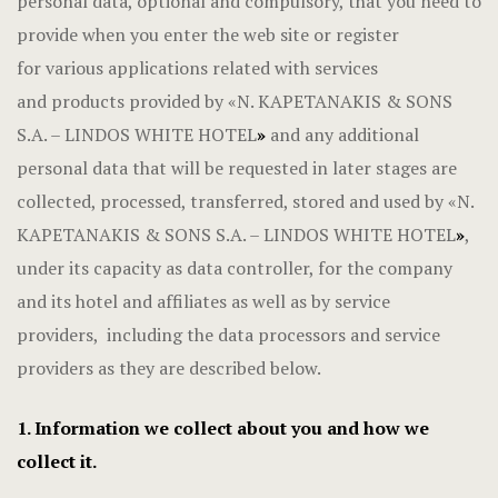
personal data, optional and compulsory, that you need to
provide when you enter the web site or register
for various applications related with services
and products provided by «N. KAPETANAKIS & SONS
S.A. – LINDOS WHITE HOTEL
»
and any additional
personal data that will be requested in later stages are
collected, processed, transferred, stored and used by «N.
KAPETANAKIS & SONS S.A. – LINDOS WHITE HOTEL
»
,
under its capacity as data controller, for the company
and its hotel and affiliates as well as by service
providers, including the data processors and service
providers as they are described below.
1. Information we collect about you and how we
collect it.