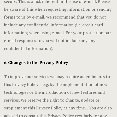
secure. This is a risk inherent in the use of e-mail. Please
be aware of this when requesting information or sending
forms to us by e-mail. We recommend that you do not
include any confidential information (i.e. credit card
information) when using e-mail. For your protection our
e-mail responses to you will not include any any
confidential information).
6. Changes to the Privacy Policy
To improve our services we may require amendments to
this Privacy Policy – e.g. by the implementation of new
technologies or the introduction of new features and
services. We reserve the right to change, update or
supplement this Privacy Policy at any time.
.
You are also
advised to consult this Privacy Policy regularly for any