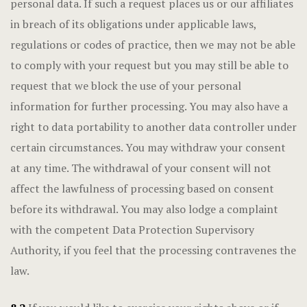
personal data. If such a request places us or our affiliates
in breach of its obligations under applicable laws,
regulations or codes of practice, then we may not be able
to comply with your request but you may still be able to
request that we block the use of your personal
information for further processing. You may also have a
right to data portability to another data controller under
certain circumstances. You may withdraw your consent
at any time. The withdrawal of your consent will not
affect the lawfulness of processing based on consent
before its withdrawal. You may also lodge a complaint
with the competent Data Protection Supervisory
Authority, if you feel that the processing contravenes the
law.