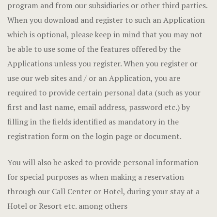
program and from our subsidiaries or other third parties.
When you download and register to such an Application
which is optional, please keep in mind that you may not
be able to use some of the features offered by the
Applications unless you register. When you register or
use our web sites and / or an Application, you are
required to provide certain personal data (such as your
first and last name, email address, password etc.) by
filling in the fields identified as mandatory in the
registration form on the login page or document.
You will also be asked to provide personal information
for special purposes as when making a reservation
through our Call Center or Hotel, during your stay at a
Hotel or Resort etc. among others