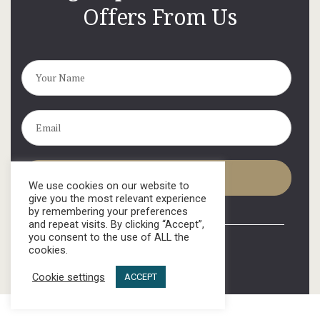
Offers From Us
We use cookies on our website to
give you the most relevant experience
by remembering your preferences
and repeat visits. By clicking “Accept”,
you consent to the use of ALL the
cookies.
Cookie settings
ACCEPT