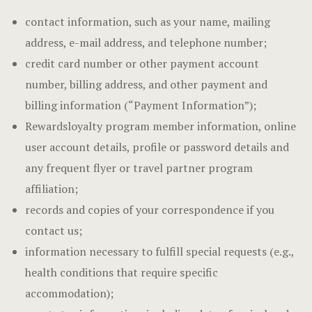
contact information, such as your name, mailing
address, e-mail address, and telephone number;
credit card number or other payment account
number, billing address, and other payment and
billing information (“Payment Information”);
Rewardsloyalty program member information, online
user account details, profile or password details and
any frequent flyer or travel partner program
affiliation;
records and copies of your correspondence if you
contact us;
information necessary to fulfill special requests (e.g.,
health conditions that require specific
accommodation);