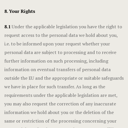
8. Your Rights
8.1
Under the applicable legislation you have the right to
request access to the personal data we hold about you,
i.e. to be informed upon your request whether your
personal data are subject to processing and to receive
further information on such processing, including
information on eventual transfers of personal data
outside the EU and the appropriate or suitable safeguards
we have in place for such transfer. As long as the
requirements under the applicable legislation are met,
you may also request the correction of any inaccurate
information we hold about you or the deletion of the
same or restriction of the processing concerning your