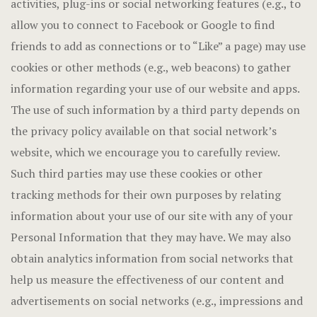
activities, plug-ins or social networking features (e.g., to
allow you to connect to Facebook or Google to find
friends to add as connections or to “Like” a page) may use
cookies or other methods (e.g., web beacons) to gather
information regarding your use of our website and apps.
The use of such information by a third party depends on
the privacy policy available on that social network’s
website, which we encourage you to carefully review.
Such third parties may use these cookies or other
tracking methods for their own purposes by relating
information about your use of our site with any of your
Personal Information that they may have. We may also
obtain analytics information from social networks that
help us measure the effectiveness of our content and
advertisements on social networks (e.g., impressions and