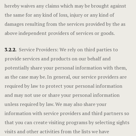
hereby waives any claims which may be brought against
the same for any kind of loss, injury or any kind of
damages resulting from the services provided by the as
above independent providers of services or goods.
3.2.2.
Service Providers: We rely on third parties to
provide services and products on our behalf and
potentially share your personal information with them,
as the case may be. In general, our service providers are
required by law to protect your personal information
and may not use or share your personal information
unless required by law. We may also share your
information with service providers and third partners so
that you can create visiting programs by selecting sights
visits and other activities from the lists we have