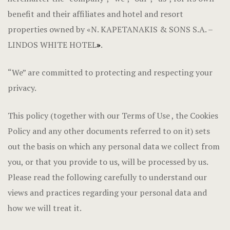
Hotel Cart
benefit and their affiliates and hotel and resort
properties owned by «N. KAPETANAKIS & SONS S.A. –
Hotel Chec
LINDOS WHITE HOTEL
»
.
Hotel Room
“We” are committed to protecting and respecting your
Hotel Than
privacy.
LOCATION
This policy (together with our Terms of Use , the Cookies
Policy and any other documents referred to on it) sets
Privacy Pol
out the basis on which any personal data we collect from
Terms and C
you, or that you provide to us, will be processed by us.
Please read the following carefully to understand our
views and practices regarding your personal data and
how we will treat it.