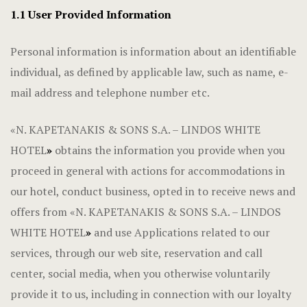
1.1 User Provided Information
Personal information is information about an identifiable
individual, as defined by applicable law, such as name, e-
mail address and telephone number etc.
«N. KAPETANAKIS & SONS S.A. – LINDOS WHITE
HOTEL
»
obtains the information you provide when you
proceed in general with actions for accommodations in
our hotel, conduct business, opted in to receive news and
offers from «N. KAPETANAKIS & SONS S.A. – LINDOS
WHITE HOTEL
»
and use Applications related to our
services, through our web site, reservation and call
center, social media, when you otherwise voluntarily
provide it to us, including in connection with our loyalty