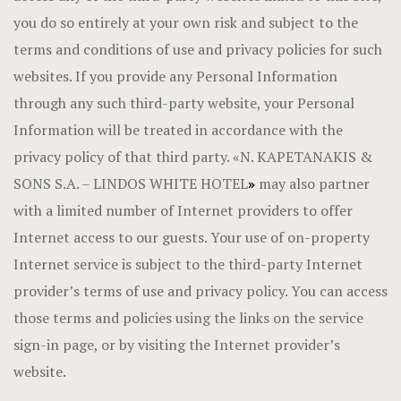
you do so entirely at your own risk and subject to the
terms and conditions of use and privacy policies for such
websites. If you provide any Personal Information
through any such third-party website, your Personal
Information will be treated in accordance with the
privacy policy of that third party. «N. KAPETANAKIS &
SONS S.A. – LINDOS WHITE HOTEL
»
may also partner
with a limited number of Internet providers to offer
Internet access to our guests. Your use of on-property
Internet service is subject to the third-party Internet
provider’s terms of use and privacy policy. You can access
those terms and policies using the links on the service
sign-in page, or by visiting the Internet provider’s
website.