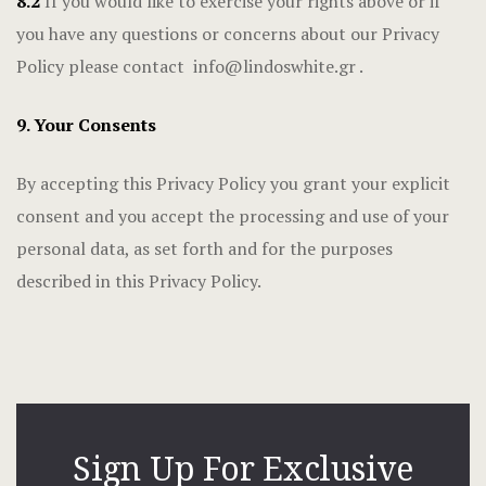
8.2
If you would like to exercise your rights above or if
you have any questions or concerns about our Privacy
Policy please contact
info@lindoswhite.gr
.
9. Your Consents
By accepting this Privacy Policy you grant your explicit
consent and you accept the processing and use of your
personal data, as set forth and for the purposes
described in this Privacy Policy.
Sign Up For Exclusive