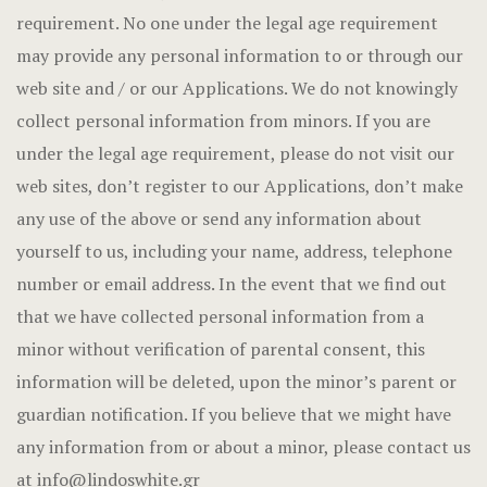
requirement. No one under the legal age requirement
may provide any personal information to or through our
web site and / or our Applications. We do not knowingly
collect personal information from minors. If you are
under the legal age requirement, please do not visit our
web sites, don’t register to our Applications, don’t make
any use of the above or send any information about
yourself to us, including your name, address, telephone
number or email address. In the event that we find out
that we have collected personal information from a
minor without verification of parental consent, this
information will be deleted, upon the minor’s parent or
guardian notification. If you believe that we might have
any information from or about a minor, please contact us
at
info@lindoswhite.gr