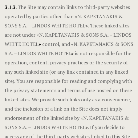
3.1.3.
The Site may contain links to third-party websites
operated by parties other than «N. KAPETANAKIS &
SONS S.A. – LINDOS WHITE HOTEL
»
. These linked sites
are not under «N. KAPETANAKIS & SONS S.A. – LINDOS
WHITE HOTEL
»
control, and «N. KAPETANAKIS & SONS
S.A. – LINDOS WHITE HOTEL
»
is not responsible for the
operation, content, privacy practices or the security of
any such linked site (or any link contained in any linked
site). You are responsible for reading and complying with
the privacy statements and terms of use posted on these
linked sites. We provide such links only as a convenience,
and the inclusion of a link on the Site does not imply
endorsement of the linked site by «N. KAPETANAKIS &
SONS S.A. – LINDOS WHITE HOTEL
»
. If you decide to
access any of the third-party websites linked to this Site,