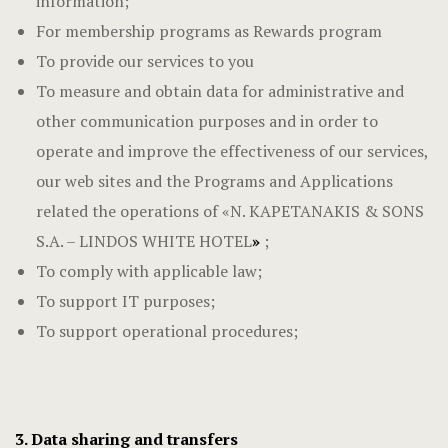
information;
For membership programs as Rewards program
To provide our services to you
To measure and obtain data for administrative and
other communication purposes and in order to
operate and improve the effectiveness of our services,
our web sites and the Programs and Applications
related the operations of «N. KAPETANAKIS & SONS
S.A. – LINDOS WHITE HOTEL
»
;
To comply with applicable law;
To support IT purposes;
To support operational procedures;
3. Data sharing and transfers