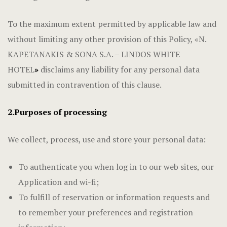
To the maximum extent permitted by applicable law and
without limiting any other provision of this Policy, «N.
KAPETANAKIS & SONA S.A. – LINDOS WHITE
HOTEL
»
disclaims any liability for any personal data
submitted in contravention of this clause.
2.Purposes of processing
We collect, process, use and store your personal data:
To authenticate you when log in to our web sites, our
Application and wi-fi;
To fulfill of reservation or information requests and
to remember your preferences and registration