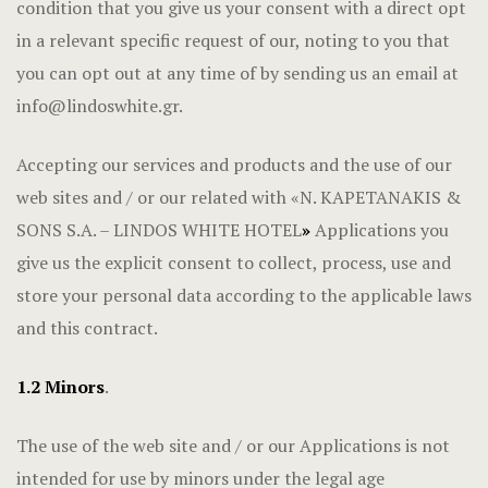
condition that you give us your consent with a direct opt
in a relevant specific request of our, noting to you that
you can opt out at any time of by sending us an email at
info@lindoswhite.gr
.
Accepting our services and products and the use of our
web sites and / or our related with «N. KAPETANAKIS &
SONS S.A. – LINDOS WHITE HOTEL
»
Applications you
give us the explicit consent to collect, process, use and
store your personal data according to the applicable laws
and this contract.
1.2 Minors
.
The use of the web site and / or our Applications is not
intended for use by minors under the legal age