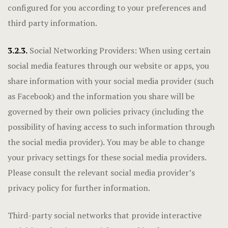
configured for you according to your preferences and
third party information.
3.2.3.
Social Networking Providers: When using certain
social media features through our website or apps, you
share information with your social media provider (such
as Facebook) and the information you share will be
governed by their own policies privacy (including the
possibility of having access to such information through
the social media provider). You may be able to change
your privacy settings for these social media providers.
Please consult the relevant social media provider’s
privacy policy for further information.
Third-party social networks that provide interactive