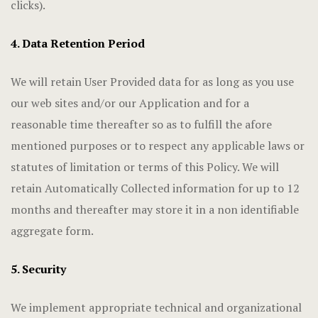
clicks).
4. Data Retention Period
We will retain User Provided data for as long as you use
our web sites and/or our Application and for a
reasonable time thereafter so as to fulfill the afore
mentioned purposes or to respect any applicable laws or
statutes of limitation or terms of this Policy. We will
retain Automatically Collected information for up to 12
months and thereafter may store it in a non identifiable
aggregate form.
5. Security
We implement appropriate technical and organizational