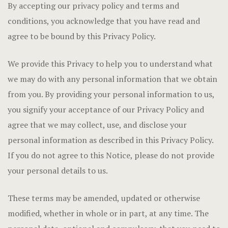
By accepting our privacy policy and terms and
conditions, you acknowledge that you have read and
agree to be bound by this Privacy Policy.
We provide this Privacy to help you to understand what
we may do with any personal information that we obtain
from you. By providing your personal information to us,
you signify your acceptance of our Privacy Policy and
agree that we may collect, use, and disclose your
personal information as described in this Privacy Policy.
If you do not agree to this Notice, please do not provide
your personal details to us.
These terms may be amended, updated or otherwise
modified, whether in whole or in part, at any time. The