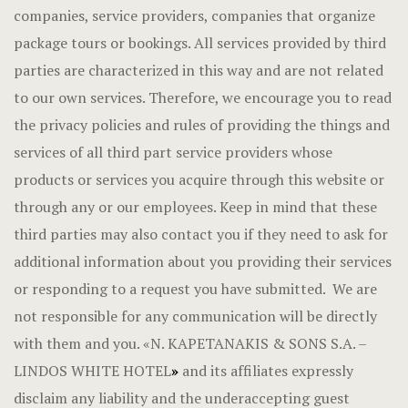
companies, service providers, companies that organize
package tours or bookings. All services provided by third
parties are characterized in this way and are not related
to our own services. Therefore, we encourage you to read
the privacy policies and rules of providing the things and
services of all third part service providers whose
products or services you acquire through this website or
through any or our employees. Keep in mind that these
third parties may also contact you if they need to ask for
additional information about you providing their services
or responding to a request you have submitted. We are
not responsible for any communication will be directly
with them and you.
«
N. KAPETANAKIS & SONS S.A. –
LINDOS WHITE HOTEL
»
and its affiliates expressly
disclaim any liability and the underaccepting guest