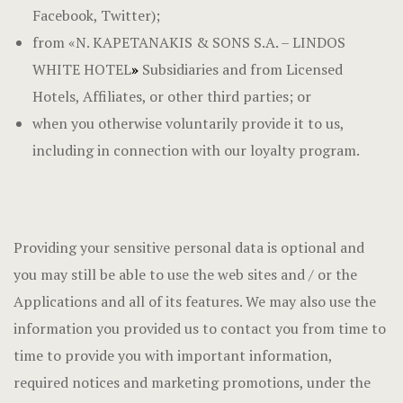
Facebook, Twitter);
from «N. KAPETANAKIS & SONS S.A. – LINDOS
WHITE HOTEL
»
Subsidiaries and from Licensed
Hotels, Affiliates, or other third parties; or
when you otherwise voluntarily provide it to us,
including in connection with our loyalty program.
Providing your sensitive personal data is optional and
you may still be able to use the web sites and / or the
Applications and all of its features. We may also use the
information you provided us to contact you from time to
time to provide you with important information,
required notices and marketing promotions, under the