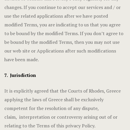
changes. If you continue to accept our services and / or
use the related applications after we have posted
modified Terms, you are indicating to us that you agree
to be bound by the modified Terms. If you don’t agree to
be bound by the modified Terms, then you may not use
our web site or Applications after such modifications
have been made.
7. Jurisdiction
It is explicitly agreed that the Courts of Rhodes, Greece
applying the laws of Greece shall be exclusively
competent for the resolution of any dispute,
claim, interpretation or controversy arising out of or
relating to the Terms of this privacy Policy.