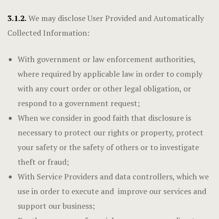
3.1.2.
We may disclose User Provided and Automatically
Collected Information:
With government or law enforcement authorities,
where required by applicable law in order to comply
with any court order or other legal obligation, or
respond to a government request;
When we consider in good faith that disclosure is
necessary to protect our rights or property, protect
your safety or the safety of others or to investigate
theft or fraud;
With Service Providers and data controllers, which we
use in order to execute and improve our services and
support our business;