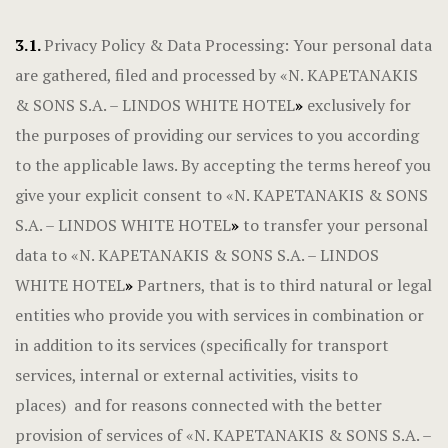
3.1.
Privacy Policy & Data Processing: Your personal data
are gathered, filed and processed by «N. KAPETANAKIS
& SONS S.A. – LINDOS WHITE HOTEL
»
exclusively for
the purposes of providing our services to you according
to the applicable laws. By accepting the terms hereof you
give your explicit consent to «N. KAPETANAKIS & SONS
S.A. – LINDOS WHITE HOTEL
»
to transfer your personal
data to «N. KAPETANAKIS & SONS S.A. – LINDOS
WHITE HOTEL
»
Partners, that is to third natural or legal
entities who provide you with services in combination or
in addition to its services (specifically for transport
services, internal or external activities, visits to
places) and for reasons connected with the better
provision of services of «N. KAPETANAKIS & SONS S.A. –